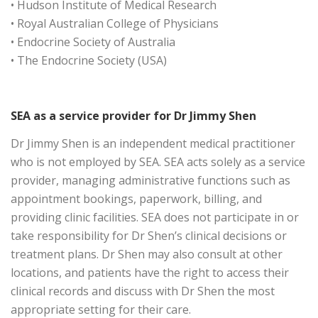
• Hudson Institute of Medical Research
• Royal Australian College of Physicians
• Endocrine Society of Australia
• The Endocrine Society (USA)
SEA as a service provider for Dr Jimmy Shen
Dr Jimmy Shen is an independent medical practitioner
who is not employed by SEA. SEA acts solely as a service
provider, managing administrative functions such as
appointment bookings, paperwork, billing, and
providing clinic facilities. SEA does not participate in or
take responsibility for Dr Shen’s clinical decisions or
treatment plans. Dr Shen may also consult at other
locations, and patients have the right to access their
clinical records and discuss with Dr Shen the most
appropriate setting for their care.