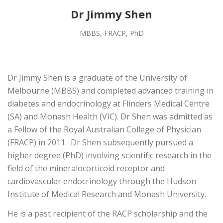
Dr Jimmy Shen
MBBS, FRACP, PhD
Dr Jimmy Shen is a graduate of the University of
Melbourne (MBBS) and completed advanced training in
diabetes and endocrinology at Flinders Medical Centre
(SA) and Monash Health (VIC). Dr Shen was admitted as
a Fellow of the Royal Australian College of Physician
(FRACP) in 2011. Dr Shen subsequently pursued a
higher degree (PhD) involving scientific research in the
field of the mineralocorticoid receptor and
cardiovascular endocrinology through the Hudson
Institute of Medical Research and Monash University.
He is a past recipient of the RACP scholarship and the