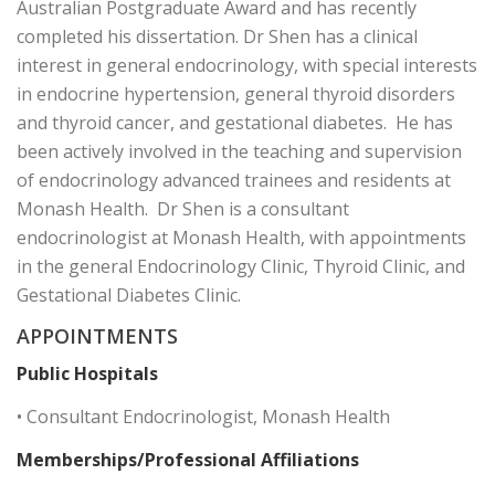
Australian Postgraduate Award and has recently
completed his dissertation. Dr Shen has a clinical
interest in general endocrinology, with special interests
in endocrine hypertension, general thyroid disorders
and thyroid cancer, and gestational diabetes. He has
been actively involved in the teaching and supervision
of endocrinology advanced trainees and residents at
Monash Health. Dr Shen is a consultant
endocrinologist at Monash Health, with appointments
in the general Endocrinology Clinic, Thyroid Clinic, and
Gestational Diabetes Clinic.
APPOINTMENTS
Public Hospitals
• Consultant Endocrinologist, Monash Health
Memberships/Professional Affiliations