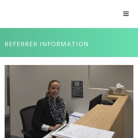
REFERRER INFORMATION