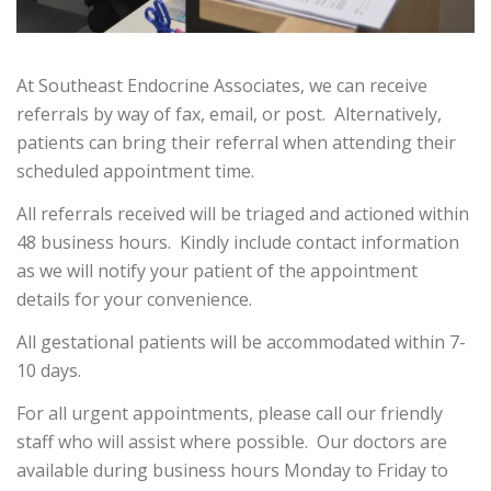
At Southeast Endocrine Associates, we can receive
referrals by way of fax, email, or post. Alternatively,
patients can bring their referral when attending their
scheduled appointment time.
All referrals received will be triaged and actioned within
48 business hours. Kindly include contact information
as we will notify your patient of the appointment
details for your convenience.
All gestational patients will be accommodated within 7-
10 days.
For all urgent appointments, please call our friendly
staff who will assist where possible. Our doctors are
available during business hours Monday to Friday to